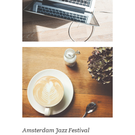
Amsterdam Jazz Festival