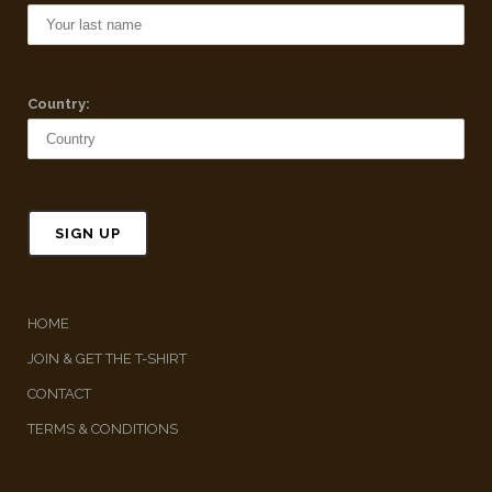
Country:
HOME
JOIN & GET THE T-SHIRT
CONTACT
TERMS & CONDITIONS