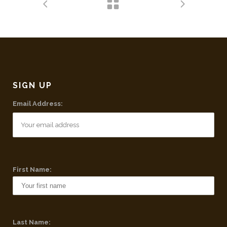
SIGN UP
Email Address:
First Name:
Last Name: