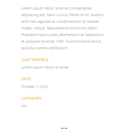
Lorem ipsum dolor sit amet, consectetuer
adipiscing elit. Nam cursus. Morbi ut mi. Nullam
enim leo, egestas id, condimentum at, laoreet
mattis, massa. Sed eleifend nonummy diam.
Praesent mauris ante, elementum et, bibendum
at, posuere sit amet, nibh. Duis tincidunt lectus
quis dui viverra vestibulum.
CUSTOM FIELD
Lorem ipsum dolor sit amet
DATE
October 7, 2013
CATEGORY
Art