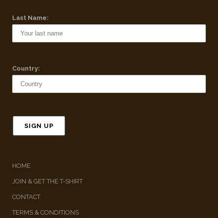
Last Name:
Country:
HOME
JOIN & GET THE T-SHIRT
CONTACT
TERMS & CONDITIONS