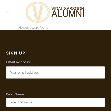
No posts were found.
SIGN UP
Email Address:
First Name: