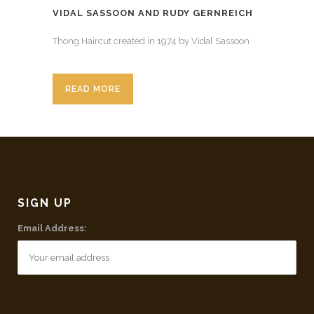
VIDAL SASSOON AND RUDY GERNREICH
Thong Haircut created in 1974 by Vidal Sassoon
READ MORE
SIGN UP
Email Address: