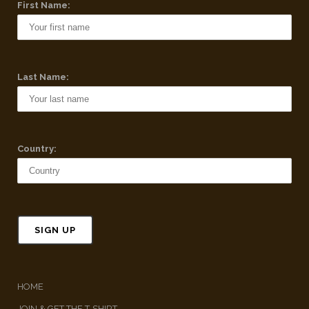
First Name:
Last Name:
Country:
HOME
JOIN & GET THE T-SHIRT