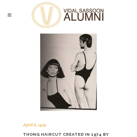
April 6, 1974
THONG HAIRCUT CREATED IN 1974 BY