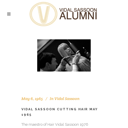
May 6, 1965
In
Vidal Sassoon
VIDAL SASSOON CUTTING HAIR MAY
1965
The maestro of Hair Vidal Sassoon 1976