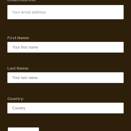
First Name:
Last Name:
Country: