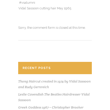
#vsalumni
Vidal Sassoon cutting hair May 1965
Sorry, the comment form is closed at this time.
RECENT POSTS
Thong Haircut created in 1974 by Vidal Sassoon
and Rudy Gernreich
Leslie Cavendish The Beatles Hairdresser Vidal
Sassoon
Greek Goddess 1967 – Christopher Brooker