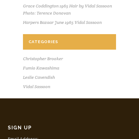
Grace Coddington 1965 Hair by Vidal Sassoon
Photo: Terence Donovan
Harpers Bazaar June 1965 Vidal Sassoon
CATEGORIES
Christopher Brooker
Fumio Kawashima
Leslie Cavendish
Vidal Sassoon
SIGN UP
Email Address: