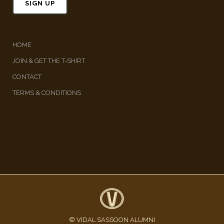
HOME
JOIN & GET THE T-SHIRT
CONTACT
TERMS & CONDITIONS
© VIDAL SASSOON ALUMNI